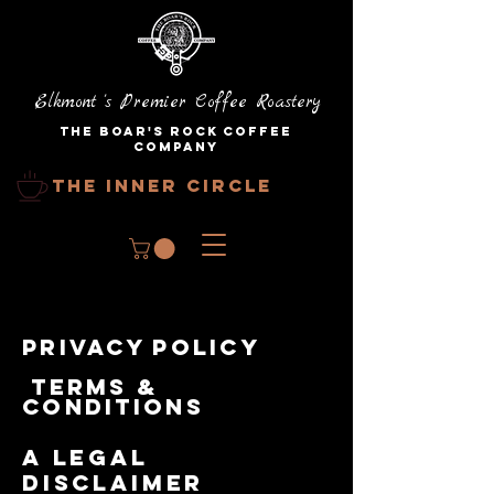
Elkmont 's Premier Coffee Roastery
The Boar's Rock COFFEE
COMPANY
The Inner Circle
Privacy Policy
Terms &
Conditions
A legal
disclaimer